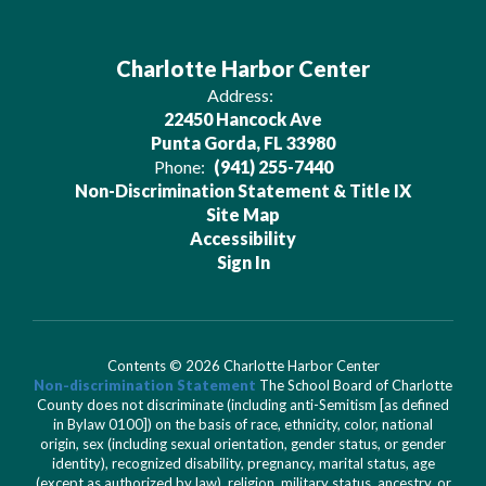
Charlotte Harbor Center
Address:
22450 Hancock Ave
Punta Gorda, FL 33980
Phone:
(941) 255-7440
Non-Discrimination Statement & Title IX
Site Map
Accessibility
Sign In
Contents © 2026 Charlotte Harbor Center
Non-discrimination Statement
The School Board of Charlotte
County does not discriminate (including anti-Semitism [as defined
in Bylaw 0100]) on the basis of race, ethnicity, color, national
origin, sex (including sexual orientation, gender status, or gender
identity), recognized disability, pregnancy, marital status, age
(except as authorized by law), religion, military status, ancestry, or