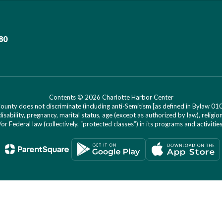
80
Contents © 2026 Charlotte Harbor Center
nty does not discriminate (including anti-Semitism [as defined in Bylaw 0100]) 
isability, pregnancy, marital status, age (except as authorized by law), religion
r Federal law (collectively, “protected classes”) in its programs and activiti