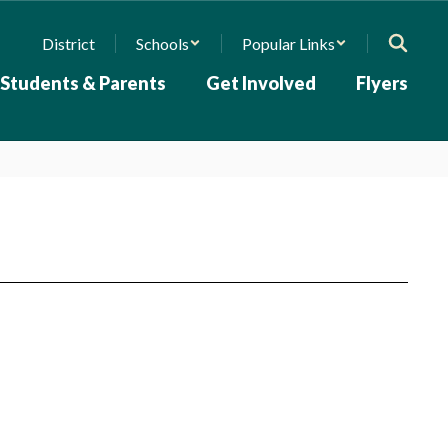
District
Schools
Popular Links
Students & Parents
Get Involved
Flyers