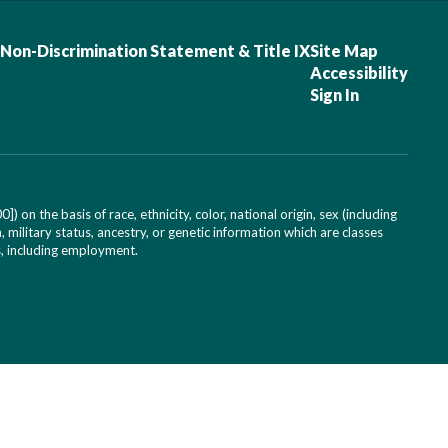
Non-Discrimination Statement & Title IX
Site Map
Accessibility
Sign In
on the basis of race, ethnicity, color, national origin, sex (including
, military status, ancestry, or genetic information which are classes
es, including employment.