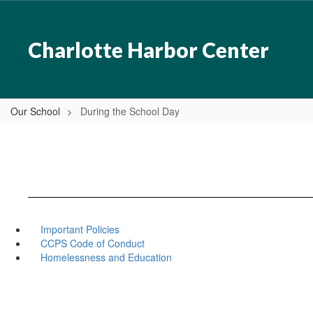
Skip
to
main
Charlotte Harbor Center
content
Our School
During the School Day
Important Policies
CCPS Code of Conduct
Homelessness and Education