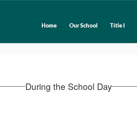
Home
Our School
Title I
During the School Day