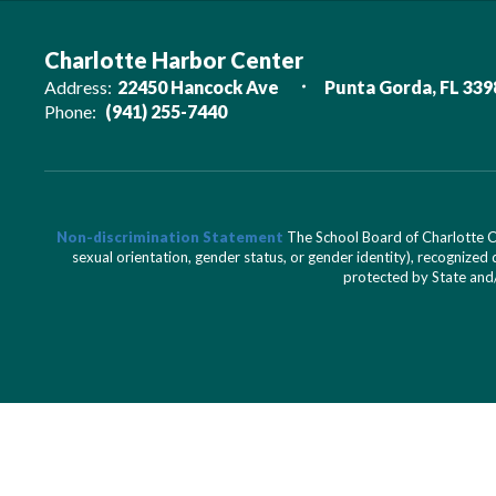
Charlotte Harbor Center
Address:
22450 Hancock Ave
Punta Gorda, FL 339
Phone:
(941) 255-7440
Non-discrimination Statement
The School Board of Charlotte Cou
sexual orientation, gender status, or gender identity), recognized d
protected by State and/o