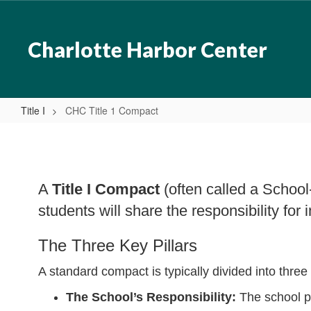
Skip
to
main
Charlotte Harbor Center
content
Title I
CHC Title 1 Compact
CHC
Title
1
A
Title I Compact
(often called a School
Compact
students will share the responsibility f
The Three Key Pillars
A standard compact is typically divided into three 
The School’s Responsibility:
The school pl