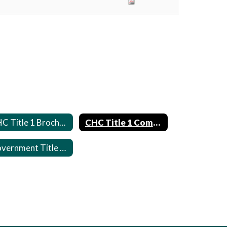
CHC Title 1 Brochure
CHC Title 1 Compact
Government Title 1 Links