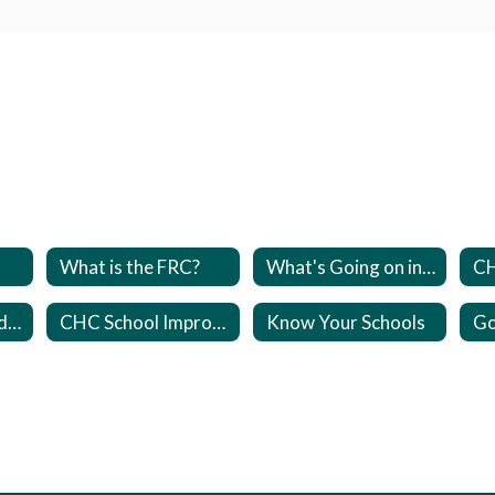
What is the FRC?
What's Going on in the FRC?
PFEPS- Parent and Family Engagement Plans
CHC School Improvement Plan (SIP)
Know Your Schools