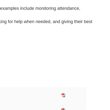
 examples include monitoring attendance,
king for help when needed, and giving their best