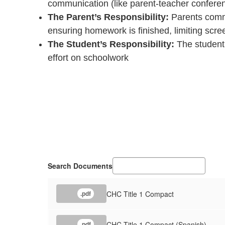
communication (like parent-teacher conferen
The Parent’s Responsibility:
Parents commi
ensuring homework is finished, limiting scre
The Student’s Responsibility:
The student 
effort on schoolwork
Search Documents
CHC Title 1 Compact
.pdf
CHC Title 1 Compact (Spanish)
.pdf