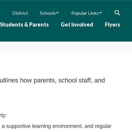
District
Schools
Popular Links
Students & Parents
Get Involved
Flyers
tlines how parents, school staff, and
rty:
, a supportive learning environment, and regular