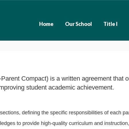
Home
Our School
Title I
-Parent Compact) is a written agreement that ou
or improving student academic achievement.
sections, defining the specific responsibilities of each pa
edges to provide high-quality curriculum and instruction