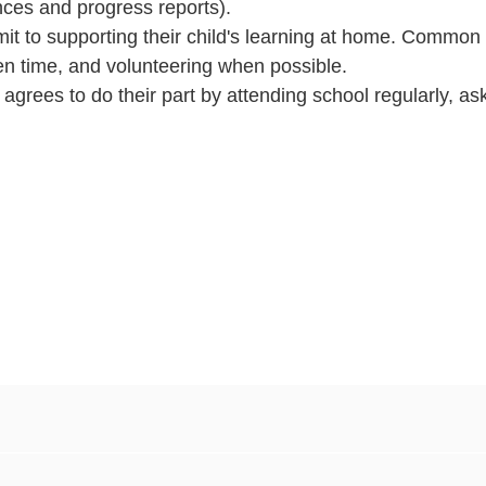
ces and progress reports).
t to supporting their child's learning at home. Common
en time, and volunteering when possible.
agrees to do their part by attending school regularly, as