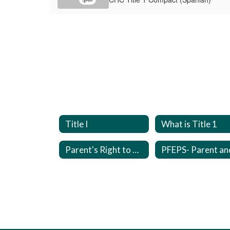
Title I
What is Title 1
Parent's Right to Know